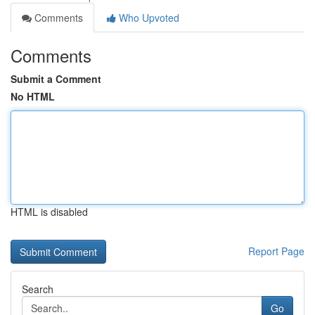
Comments
Who Upvoted
Comments
Submit a Comment
No HTML
HTML is disabled
Report Page
Search
Go