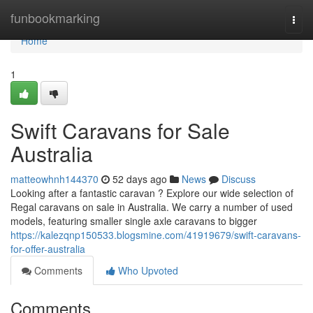
Home
funbookmarking
Togg
navi
Home
1
Swift Caravans for Sale
Australia
matteowhnh144370
52 days ago
News
Discuss
Looking after a fantastic caravan ? Explore our wide selection of
Regal caravans on sale in Australia. We carry a number of used
models, featuring smaller single axle caravans to bigger
https://kalezqnp150533.blogsmine.com/41919679/swift-caravans-
for-offer-australia
Comments
Who Upvoted
Comments