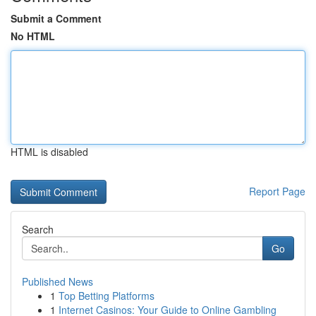
Submit a Comment
No HTML
HTML is disabled
Report Page
Search
Go
Published News
1
Top Betting Platforms
1
Internet Casinos: Your Guide to Online Gambling