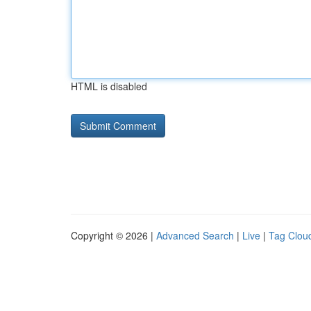
HTML is disabled
Copyright © 2026 |
Advanced Search
|
Live
|
Tag Clou