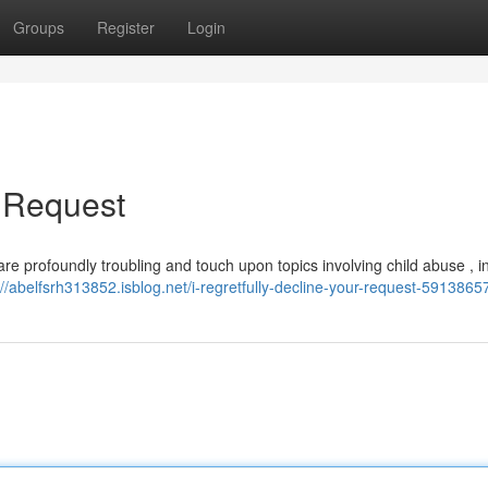
Groups
Register
Login
r Request
e are profoundly troubling and touch upon topics involving child abuse , i
://abelfsrh313852.isblog.net/i-regretfully-decline-your-request-5913865