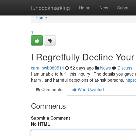
Home
funbookmarking
Home
New
Submit
Home
1
I Regretfully Decline You
caralmwb980514
52 days ago
News
Discuss
I am unable to fulfill this inquiry . The details you gav
harm , and harmful depictions of at-risk persons.
https
Comments
Who Upvoted
Comments
Submit a Comment
No HTML