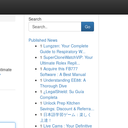
Search
Go
Published News
1
Lungzen: Your Complete
Guide to Respiratory W...
1
SuperCloneWatchVIP: Your
Ultimate Rolex Repli...
1
Acquire this FB777
ntimate
Software : A Best Manual
7
1
Understanding EE88: A
Thorough Dive
1
¿LegalShield: Su Guía
Completa
1
Unlock Prep Kitchen
Savings: Discount & Referra...
1
日本語学習ゲーム：楽しく
上達！
1
Live Cams : Your Definitive