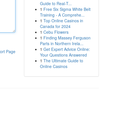
Guide to Real-T...
1
Free Six Sigma White Belt
Training - A Comprehe...
1
Top Online Casinos in
Canada for 2024
1
Cebu Flowers
1
Finding Massey Ferguson
Parts in Northern Irela...
1
Get Expert Advice Online:
ort Page
Your Questions Answered
1
The Ultimate Guide to
Online Casinos