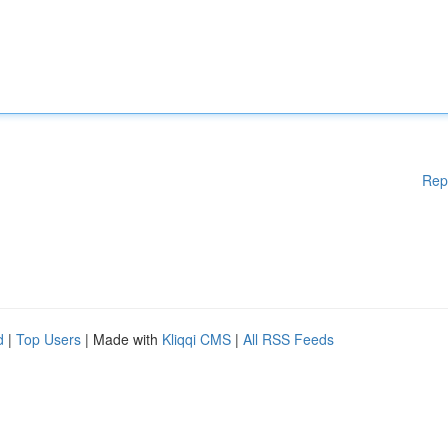
Rep
d
|
Top Users
| Made with
Kliqqi CMS
|
All RSS Feeds