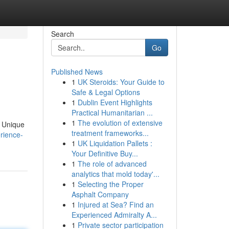
Search
Go
Published News
1
UK Steroids: Your Guide to
Safe & Legal Options
1
Dublin Event Highlights
Practical Humanitarian ...
1
The evolution of extensive
. Unique
treatment frameworks...
rience-
1
UK Liquidation Pallets :
Your Definitive Buy...
1
The role of advanced
analytics that mold today'...
1
Selecting the Proper
Asphalt Company
1
Injured at Sea? Find an
Experienced Admiralty A...
1
Private sector participation