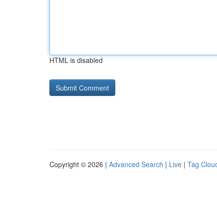
HTML is disabled
Copyright © 2026 |
Advanced Search
|
Live
|
Tag Clou