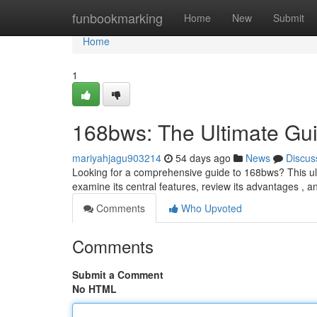
Home
funbookmarking
Home
New
Submit
Home
1
168bws: The Ultimate Gu
mariyahjagu903214
54 days ago
News
Discus
Looking for a comprehensive guide to 168bws? This ult
examine its central features, review its advantages ,
Comments
Who Upvoted
Comments
Submit a Comment
No HTML