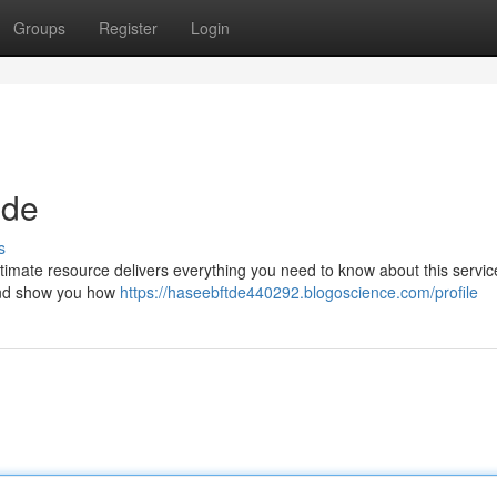
Groups
Register
Login
ide
s
imate resource delivers everything you need to know about this service
 and show you how
https://haseebftde440292.blogoscience.com/profile