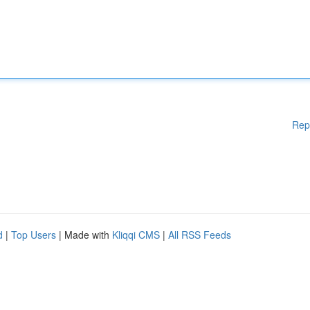
Rep
d
|
Top Users
| Made with
Kliqqi CMS
|
All RSS Feeds