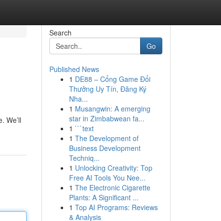
Search
Go
Published News
1
DE88 – Cổng Game Đổi
Thưởng Uy Tín, Đăng Ký
Nha...
1
Musangwin: A emerging
star in Zimbabwean fa...
. We’ll
1
```text
1
The Development of
Business Development
Techniq...
1
Unlocking Creativity: Top
Free AI Tools You Nee...
1
The Electronic Cigarette
Plants: A Significant ...
1
Top AI Programs: Reviews
& Analysis