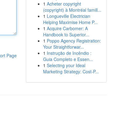
1
Acheter copyright
(copyright) à Montréal famill...
1
Longueville Electrician
Helping Maximise Home P...
1
Acquire Carbomer: A
Handbook to Superior...
1
Poppo Agency Registration:
Your Straightforwar...
1
Instrução de Incêndio :
ort Page
Guia Completo e Essen...
1
Selecting your Ideal
Marketing Strategy: Cost-P...