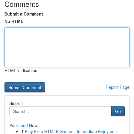
Comments
Submit a Comment
No HTML
HTML is disabled
Report Page
Search
Go
Published News
1
Play Free HTML5 Games : Immediate Enjoyme...