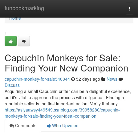
Home
funbookmarking
Togg
navi
Home
1
Capuchin Monkeys for Sale:
Finding Your New Companion
capuchin-monkey-for-sale540044
52 days ago
News
Discuss
Acquiring a small Capuchin critter can be a delightful experience,
but it's vital to approach the process with diligence . Finding a
reputable seller is the first important action. Verify that any
https://asiyaawsy449549.ssnblog.com/39958286/capuchin-
monkeys-for-sale-finding-your-ideal-companion
Comments
Who Upvoted