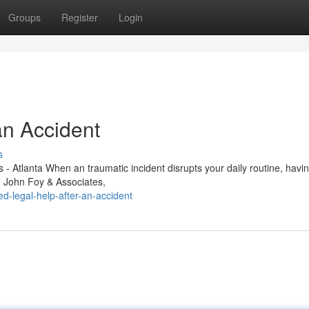
Groups
Register
Login
an Accident
s
- Atlanta When an traumatic incident disrupts your daily routine, havi
e. John Foy & Associates,
-legal-help-after-an-accident