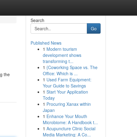
Search
Go
Published News
1
Modern tourism
development shows
transforming t...
1
{Coworking Space vs. The
Office: Which is ...
ng the
1
Used Farm Equipment:
Your Guide to Savings
1
Start Your Application
Today
1
Procuring Xanax within
Japan
1
Enhance Your Mouth
Microbiome: A Handbook t...
1
Acupuncture Clinic Social
Media Marketing: A Co...