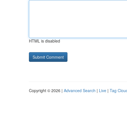
HTML is disabled
Copyright © 2026 |
Advanced Search
|
Live
|
Tag Clou