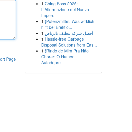
1
Ching Boss 2026:
L'Affermazione del Nuovo
Impero
1
{Potenzmittel: Was wirklich
hilft bei Erektio...
1
أفضل شركة تنظيف بالرياض
1
Hassle-free Garbage
Disposal Solutions from Eas...
1
{Rindo de Mim Pra Não
Chorar: O Humor
ort Page
Autodepre...