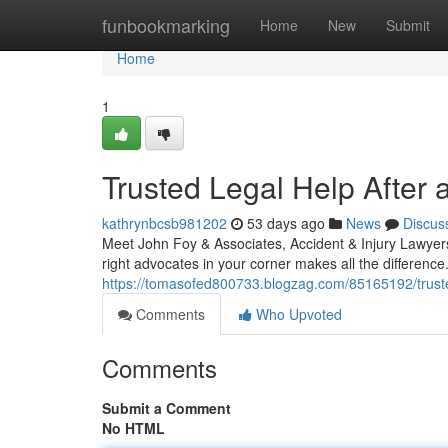
Home
funbookmarking
Home
New
Submit
Home
1
Trusted Legal Help After 
kathrynbcsb981202
53 days ago
News
Discus
Meet John Foy & Associates, Accident & Injury Lawyers 
right advocates in your corner makes all the differenc
https://tomasofed800733.blogzag.com/85165192/trusted
Comments
Who Upvoted
Comments
Submit a Comment
No HTML