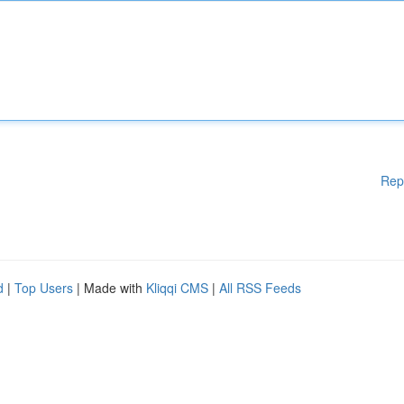
Rep
d
|
Top Users
| Made with
Kliqqi CMS
|
All RSS Feeds