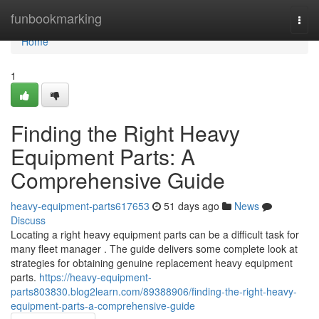
Home
funbookmarking
Togg
navi
Home
1
Finding the Right Heavy
Equipment Parts: A
Comprehensive Guide
heavy-equipment-parts617653
51 days ago
News
Discuss
Locating a right heavy equipment parts can be a difficult task for
many fleet manager . The guide delivers some complete look at
strategies for obtaining genuine replacement heavy equipment
parts.
https://heavy-equipment-
parts803830.blog2learn.com/89388906/finding-the-right-heavy-
equipment-parts-a-comprehensive-guide