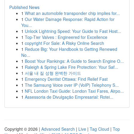
Published News
1
What an automobile transponder chip implies for...
1
Our Water Damage Response: Rapid Action for
You...
1
Unlock Lightning Speed: Your Guide to Fast Host...
1
Top-Tier Valves : Engineered for Excellence
1
copyright For Sale: A Risky Online Search
1
Reduce Big: Your Handbook to Getting Renewed
No...
1
Boost Your Rankings: A Guide to Search Engine O...
1
Raleigh & Spring Lake Fire Protection: Your Saf...
1
서울 내 질 성형 완벽한 가이드
1
Emergency Dentist Ottawa: Find Relief Fast
1
The Samsung Voice over IP (VoIP) Telephony S...
1
NFL London Taxi Guide: London Taxi Fares, Airpo...
1
Assessoria de Divulgação Empresarial: Rotei...
Copyright © 2026 |
Advanced Search
|
Live
|
Tag Cloud
|
Top