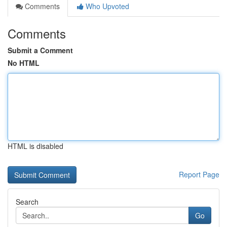
Comments
Who Upvoted
Comments
Submit a Comment
No HTML
HTML is disabled
Report Page
Search
Go