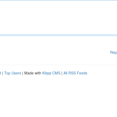
Rep
d
|
Top Users
| Made with
Kliqqi CMS
|
All RSS Feeds