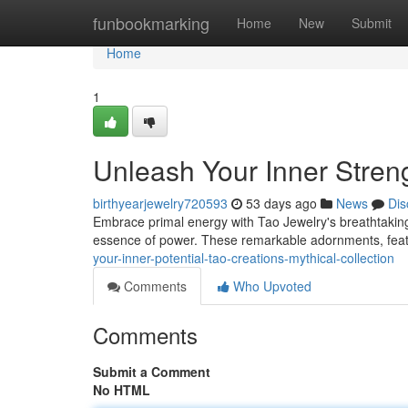
Home
funbookmarking
Home
New
Submit
Home
1
Unleash Your Inner Streng
birthyearjewelry720593
53 days ago
News
Dis
Embrace primal energy with Tao Jewelry's breathtaking
essence of power. These remarkable adornments, featur
your-inner-potential-tao-creations-mythical-collection
Comments
Who Upvoted
Comments
Submit a Comment
No HTML