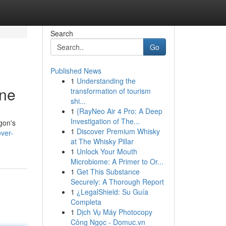
Search
Go
Published News
1
Understanding the
ine
transformation of tourism
shi...
1
{RayNeo Air 4 Pro: A Deep
Investigation of The...
gon's
1
Discover Premium Whisky
ver-
at The Whisky Pillar
1
Unlock Your Mouth
Microbiome: A Primer to Or...
1
Get This Substance
Securely: A Thorough Report
1
¿LegalShield: Su Guía
Completa
1
Dịch Vụ Máy Photocopy
Công Ngọc - Domuc.vn