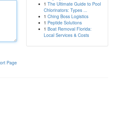
1
The Ultimate Guide to Pool
Chlorinators: Types ...
1
Ching Boss Logistics
1
Peptide Solutions
1
Boat Removal Florida:
Local Services & Costs
ort Page