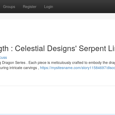
Groups
Register
Login
th : Celestial Designs' Serpent L
cuss
 Dragon Series . Each piece is meticulously crafted to embody the dra
ing intricate carvings ,
https://mysitesname.com/story11584697/disco