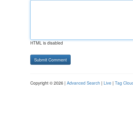
HTML is disabled
Copyright © 2026 |
Advanced Search
|
Live
|
Tag Clou