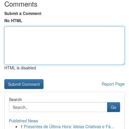
Comments
Submit a Comment
No HTML
HTML is disabled
Report Page
Search
Go
Published News
1
Presentes de Última Hora: Ideias Criativas e Fá...