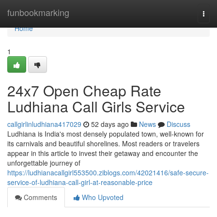
Home
funbookmarking
Togg
navi
Home
1
24x7 Open Cheap Rate
Ludhiana Call Girls Service
callgirlinludhiana417029
52 days ago
News
Discuss
Ludhiana is India's most densely populated town, well-known for
its carnivals and beautiful shorelines. Most readers or travelers
appear in this article to invest their getaway and encounter the
unforgettable journey of
https://ludhianacallgirl553500.ziblogs.com/42021416/safe-secure-
service-of-ludhiana-call-girl-at-reasonable-price
Comments
Who Upvoted