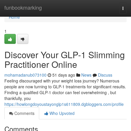
Home
funbookmarking
Togg
navi
Home
1
Discover Your GLP-1 Slimming
Practitioner Online
mohamadanub073100
51 days ago
News
Discuss
Feeling discouraged with your weight loss journey? Numerous
people are now turning to GLP-1 treatments for significant results.
Finding a qualified GLP-1 doctor can feel overwhelming , but
thankfully, you
https://howlongdoyoustayonglp1s611809.dgbloggers.com/profile
Comments
Who Upvoted
Comments