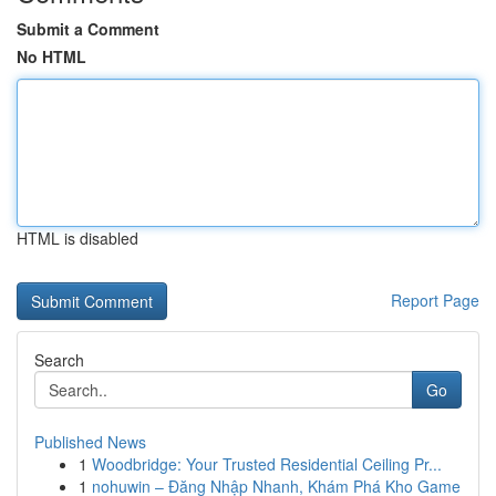
Submit a Comment
No HTML
HTML is disabled
Report Page
Search
Go
Published News
1
Woodbridge: Your Trusted Residential Ceiling Pr...
1
nohuwin – Đăng Nhập Nhanh, Khám Phá Kho Game