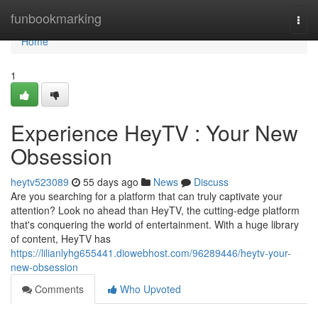
Home
funbookmarking
Togg
navi
Home
1
Experience HeyTV : Your New
Obsession
heytv523089
55 days ago
News
Discuss
Are you searching for a platform that can truly captivate your
attention? Look no ahead than HeyTV, the cutting-edge platform
that's conquering the world of entertainment. With a huge library
of content, HeyTV has
https://lilianlyhg655441.diowebhost.com/96289446/heytv-your-
new-obsession
Comments
Who Upvoted