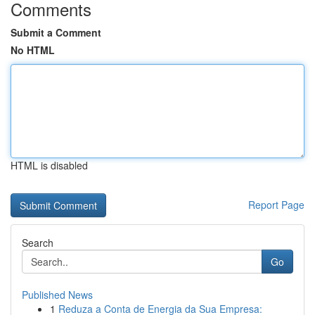
Comments
Submit a Comment
No HTML
HTML is disabled
Report Page
Search
Go
Published News
1
Reduza a Conta de Energia da Sua Empresa: