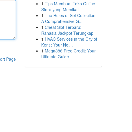
1
Tips Membuat Toko Online
Store yang Memikat
1
The Rules of Set Collection:
A Comprehensive G...
1
Cheat Slot Terbaru:
Rahasia Jackpot Terungkap!
1
HVAC Services in the City of
Kent : Your Nei...
1
Mega888 Free Credit: Your
Ultimate Guide
ort Page