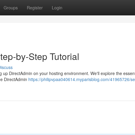
Groups
Register
Login
tep-by-Step Tutorial
iscuss
ing up DirectAdmin on your hosting environment. We'll explore the essent
the DirectAdmin
https://philipvpaa040614.myparisblog.com/41965726/set