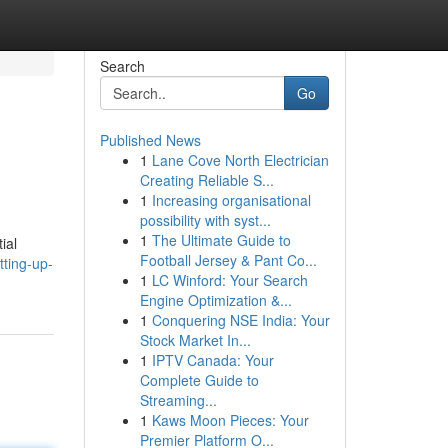
Search
Go
Published News
1
Lane Cove North Electrician
Creating Reliable S...
1
Increasing organisational
possibility with syst...
1
The Ultimate Guide to
ial
Football Jersey & Pant Co...
ting-up-
1
LC Winford: Your Search
Engine Optimization &...
1
Conquering NSE India: Your
Stock Market In...
1
IPTV Canada: Your
Complete Guide to
Streaming...
1
Kaws Moon Pieces: Your
Premier Platform O...