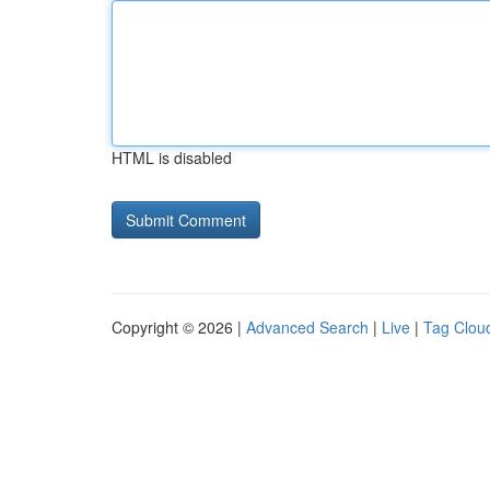
HTML is disabled
Copyright © 2026 |
Advanced Search
|
Live
|
Tag Clou