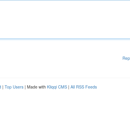
Rep
d
|
Top Users
| Made with
Kliqqi CMS
|
All RSS Feeds