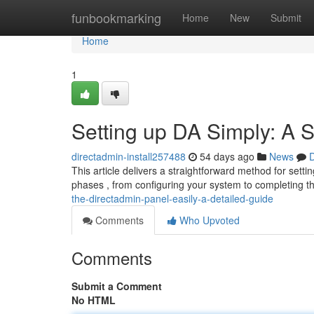
Home
funbookmarking
Home
New
Submit
Home
1
Setting up DA Simply: A S
directadmin-install257488
54 days ago
News
D
This article delivers a straightforward method for sett
phases , from configuring your system to completing 
the-directadmin-panel-easily-a-detailed-guide
Comments
Who Upvoted
Comments
Submit a Comment
No HTML