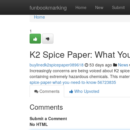
Home
funbookmarking
Home
New
Submit
Home
1
K2 Spice Paper: What Yo
buylinedk2spicepaper089618
53 days ago
News
Increasingly concerns are being voiced about K2 spic
containing extremely hazardous chemicals. This materia
spice-paper-what-you-need-to-know-56723835
Comments
Who Upvoted
Comments
Submit a Comment
No HTML