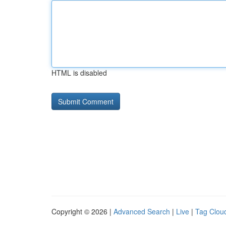
HTML is disabled
Copyright © 2026 |
Advanced Search
|
Live
|
Tag Clou