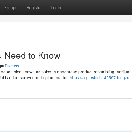
Groups
Register
Login
u Need to Know
Discuss
e paper, also known as spice, a dangerous product resembling marijuan
l is often sprayed onto plant matter,
https://agnesblcb142597.blogzet