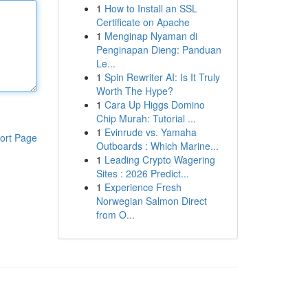
1
How to Install an SSL
Certificate on Apache
1
Menginap Nyaman di
Penginapan Dieng: Panduan
Le...
1
Spin Rewriter AI: Is It Truly
Worth The Hype?
1
Cara Up Higgs Domino
Chip Murah: Tutorial ...
1
Evinrude vs. Yamaha
ort Page
Outboards : Which Marine...
1
Leading Crypto Wagering
Sites : 2026 Predict...
1
Experience Fresh
Norwegian Salmon Direct
from O...