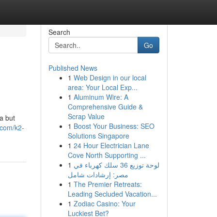
Search
Go
Published News
1
Web Design in our local
area: Your Local Exp...
1
Aluminum Wire: A
Comprehensive Guide &
Scrap Value
a but
1
Boost Your Business: SEO
.com/k2-
Solutions Singapore
1
24 Hour Electrician Lane
Cove North Supporting ...
1
لوحة توزيع 36 سلك كهرباء في
مصر: إرشادات شامل
1
The Premier Retreats:
Leading Secluded Vacation...
1
Zodiac Casino: Your
Luckiest Bet?