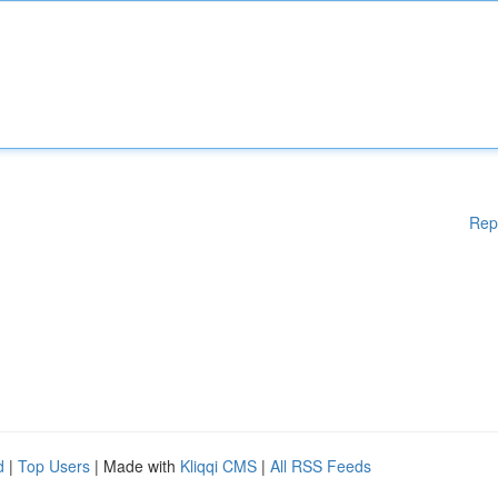
Rep
d
|
Top Users
| Made with
Kliqqi CMS
|
All RSS Feeds