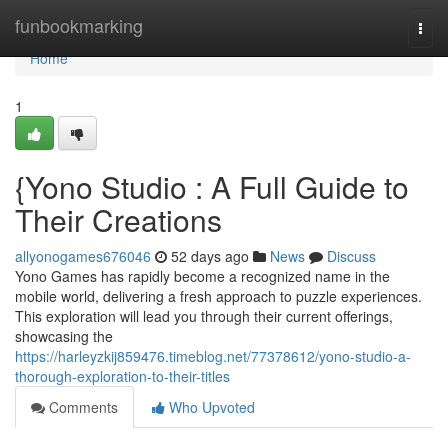
Home
funbookmarking
Togg
navi
Home
1
{Yono Studio : A Full Guide to
Their Creations
allyonogames676046
52 days ago
News
Discuss
Yono Games has rapidly become a recognized name in the
mobile world, delivering a fresh approach to puzzle experiences.
This exploration will lead you through their current offerings,
showcasing the
https://harleyzkij859476.timeblog.net/77378612/yono-studio-a-
thorough-exploration-to-their-titles
Comments
Who Upvoted