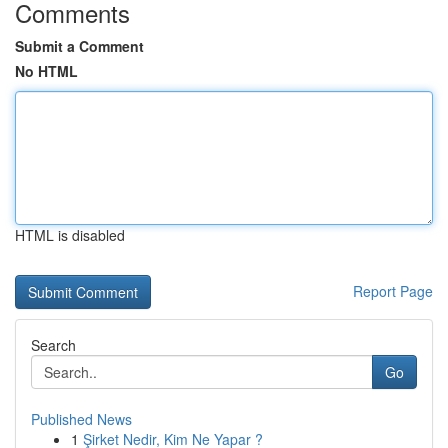
Comments
Submit a Comment
No HTML
HTML is disabled
Report Page
Search
Go
Published News
1
Şirket Nedir, Kim Ne Yapar ?