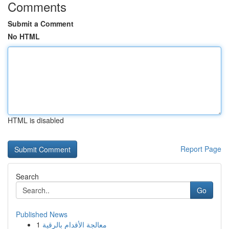
Comments
Submit a Comment
No HTML
HTML is disabled
Report Page
Search
Go
Published News
1
معالجة الأقدام بالرقية