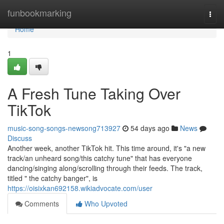
Home
funbookmarking
Togg
navi
Home
1
A Fresh Tune Taking Over
TikTok
music-song-songs-newsong713927
54 days ago
News
Discuss
Another week, another TikTok hit. This time around, it's "a new
track/an unheard song/this catchy tune" that has everyone
dancing/singing along/scrolling through their feeds. The track,
titled " the catchy banger", is
https://oisixkan692158.wikiadvocate.com/user
Comments
Who Upvoted