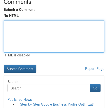
Comments
Submit a Comment
No HTML
HTML is disabled
Report Page
Search
Go
Published News
1
Step-by-Step Google Business Profile Optimizati...