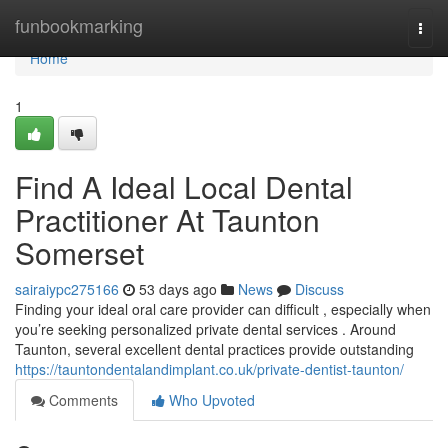
Home
funbookmarking
Togg
navi
Home
1
Find A Ideal Local Dental
Practitioner At Taunton
Somerset
sairaiypc275166
53 days ago
News
Discuss
Finding your ideal oral care provider can difficult , especially when
you’re seeking personalized private dental services . Around
Taunton, several excellent dental practices provide outstanding
https://tauntondentalandimplant.co.uk/private-dentist-taunton/
Comments
Who Upvoted