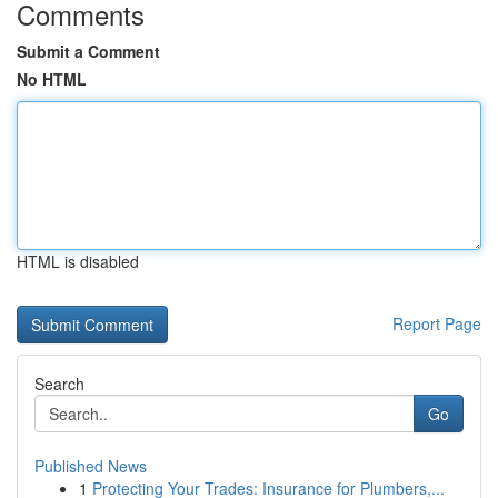
Comments
Submit a Comment
No HTML
HTML is disabled
Report Page
Search
Go
Published News
1
Protecting Your Trades: Insurance for Plumbers,...