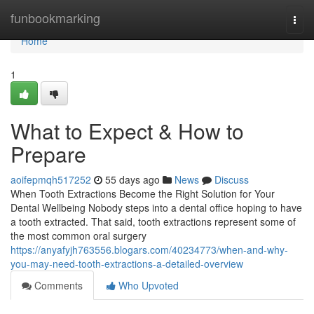
Home
funbookmarking
Togg
navi
Home
1
What to Expect & How to
Prepare
aoifepmqh517252
55 days ago
News
Discuss
When Tooth Extractions Become the Right Solution for Your
Dental Wellbeing Nobody steps into a dental office hoping to have
a tooth extracted. That said, tooth extractions represent some of
the most common oral surgery
https://anyafyjh763556.blogars.com/40234773/when-and-why-
you-may-need-tooth-extractions-a-detailed-overview
Comments
Who Upvoted