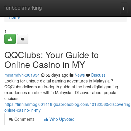
Home
funbookmarking
Tog
navi
Home
1
QQClubs: Your Guide to
Online Casino in MY
miriamdvhk801934
52 days ago
News
Discuss
Looking for unique digital gaming adventures in Malaysia ?
QQClubs delivers an in-depth guide at the best digital gaming
experiences on offer within Malaysia . Discover about popular
choices,
https://finnianmogi001418.goabroadblog.com/40182560/discovering
online-casino-in-my
Comments
Who Upvoted