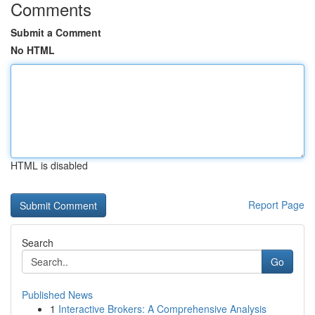
Comments
Submit a Comment
No HTML
HTML is disabled
Report Page
Search
Go
Published News
1
Interactive Brokers: A Comprehensive Analysis