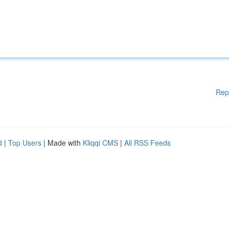
Rep
d
|
Top Users
| Made with
Kliqqi CMS
|
All RSS Feeds