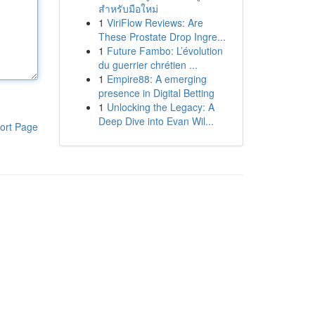
สำหรับมือใหม่
1
ViriFlow Reviews: Are
These Prostate Drop Ingre...
1
Future Fambo: L’évolution
du guerrier chrétien ...
1
Empire88: A emerging
presence in Digital Betting
1
Unlocking the Legacy: A
Deep Dive into Evan Wil...
ort Page