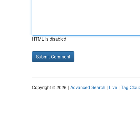
HTML is disabled
Copyright © 2026 |
Advanced Search
|
Live
|
Tag Clou