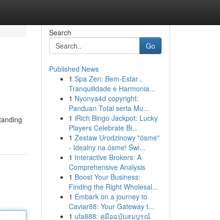
Search
Go
Published News
1
Spa Zen: Bem-Estar ,
Tranquilidade e Harmonia...
1
Nyonya4d copyright:
Panduan Total serta Mu...
1
iRich Bingo Jackpot: Lucky
standing
Players Celebrate Bi...
1
Zestaw Urodzinowy "ósme"
- Idealny na ósme! Świ...
1
Interactive Brokers: A
Comprehensive Analysis
1
Boost Your Business:
Finding the Right Wholesal...
1
Embark on a journey to
Caviar88: Your Gateway t...
1
ufa888: คู่มือฉบับสมบูรณ์