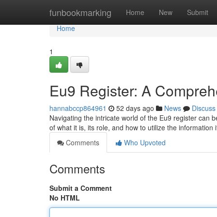
Home
funbookmarking
Home
New
Submit
Home
1
Eu9 Register: A Compreh
hannabccp864961
52 days ago
News
Discuss
Navigating the intricate world of the Eu9 register can b
of what it is, its role, and how to utilize the information 
Comments
Who Upvoted
Comments
Submit a Comment
No HTML