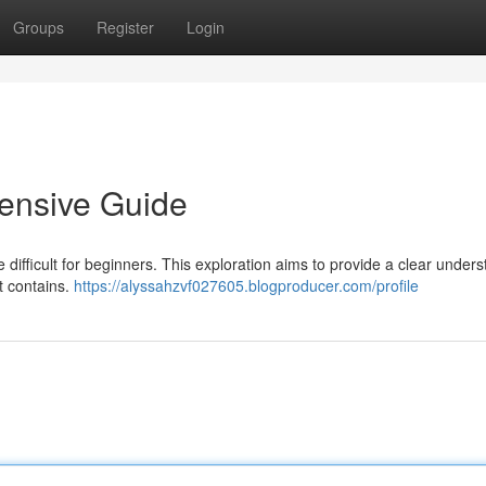
Groups
Register
Login
ensive Guide
e difficult for beginners. This exploration aims to provide a clear under
it contains.
https://alyssahzvf027605.blogproducer.com/profile