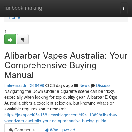
Home
funbookmarking
Togg
navi
Home
1
Alibarbar Vapes Australia: Your
Comprehensive Buying
Manual
haleemazdmr366499
53 days ago
News
Discuss
Navigating the Down Under e-cigarette scene can be tricky,
especially when looking for top-quality gear. Alibarbar E-Cigs
Australia offers a excellent selection, but knowing what's on
available requires some research.
https://joanpoei654158.newsbloger.com/42411389/alibarbar-
vaporizers-australia-your-comprehensive-buying-guide
Comments
Who Upvoted