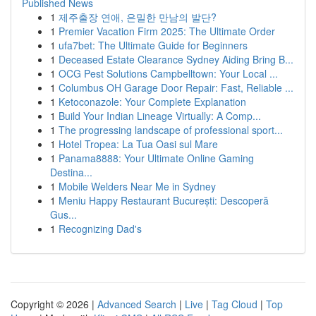
Published News
1
제주출장 연애, 은밀한 만남의 발단?
1
Premier Vacation Firm 2025: The Ultimate Order
1
ufa7bet: The Ultimate Guide for Beginners
1
Deceased Estate Clearance Sydney Aiding Bring B...
1
OCG Pest Solutions Campbelltown: Your Local ...
1
Columbus OH Garage Door Repair: Fast, Reliable ...
1
Ketoconazole: Your Complete Explanation
1
Build Your Indian Lineage Virtually: A Comp...
1
The progressing landscape of professional sport...
1
Hotel Tropea: La Tua Oasi sul Mare
1
Panama8888: Your Ultimate Online Gaming
Destina...
1
Mobile Welders Near Me in Sydney
1
Meniu Happy Restaurant București: Descoperă
Gus...
1
Recognizing Dad's
Copyright © 2026 |
Advanced Search
|
Live
|
Tag Cloud
|
Top