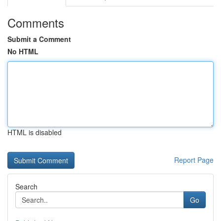
Comments
Submit a Comment
No HTML
HTML is disabled
Report Page
Search
Go