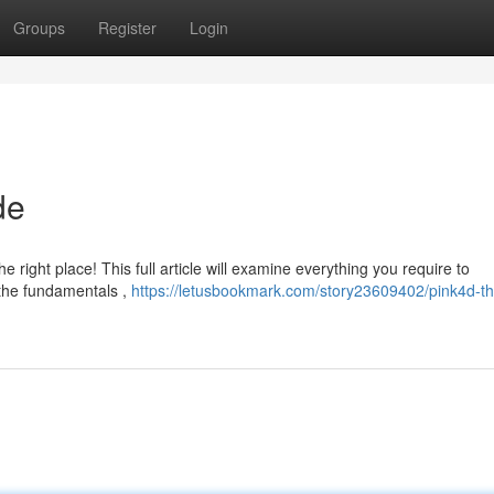
Groups
Register
Login
de
 right place! This full article will examine everything you require to
 the fundamentals ,
https://letusbookmark.com/story23609402/pink4d-th