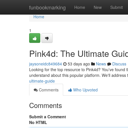
Home
funbookmarking
Home
New
Submit
Home
1
Pink4d: The Ultimate Gui
jaysoneidc849684
53 days ago
News
Discuss
Looking for the top resource to Pink4d? You’ve found the
understand about this popular platform. We'll address
ultimate-guide
Comments
Who Upvoted
Comments
Submit a Comment
No HTML