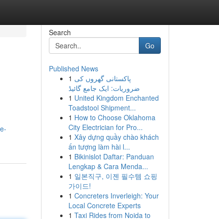
Search
Go
Published News
1
پاکستانی گھروں کی
ضروریات: ایک جامع گائیڈ
1
United Kingdom Enchanted
Toadstool Shipment...
1
How to Choose Oklahoma
City Electrician for Pro...
e-
1
Xây dựng quầy chào khách
ấn tượng làm hài l...
1
Bikinislot Daftar: Panduan
Lengkap & Cara Menda...
1
일본직구, 이젠 필수템 쇼핑
가이드!
1
Concreters Inverleigh: Your
Local Concrete Experts
1
Taxi Rides from Noida to