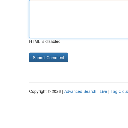
HTML is disabled
Copyright © 2026 |
Advanced Search
|
Live
|
Tag Clou