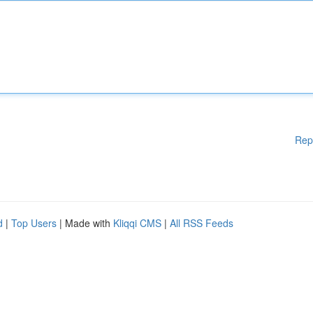
Rep
d
|
Top Users
| Made with
Kliqqi CMS
|
All RSS Feeds