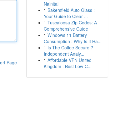
Nainital
1
Bakersfield Auto Glass :
Your Guide to Clear ...
1
Tuscaloosa Zip Codes: A
Comprehensive Guide
1
Windows 11 Battery
Consumption : Why Is It Ha...
1
Is The Coffee Secure ?
Independent Analy...
1
Affordable VPN United
ort Page
Kingdom : Best Low-C...