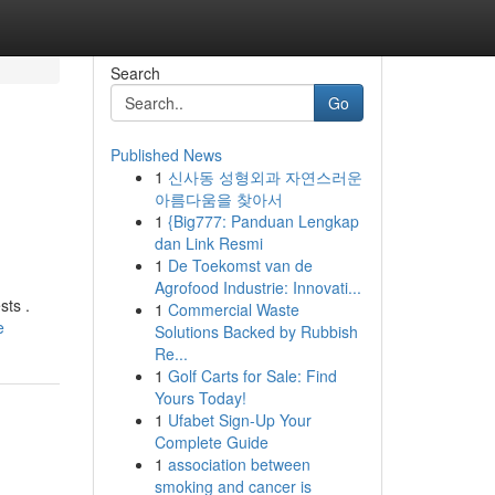
Search
Go
Published News
1
신사동 성형외과 자연스러운
아름다움을 찾아서
1
{Big777: Panduan Lengkap
dan Link Resmi
1
De Toekomst van de
Agrofood Industrie: Innovati...
sts .
1
Commercial Waste
e
Solutions Backed by Rubbish
Re...
1
Golf Carts for Sale: Find
Yours Today!
1
Ufabet Sign-Up Your
Complete Guide
1
association between
smoking and cancer is