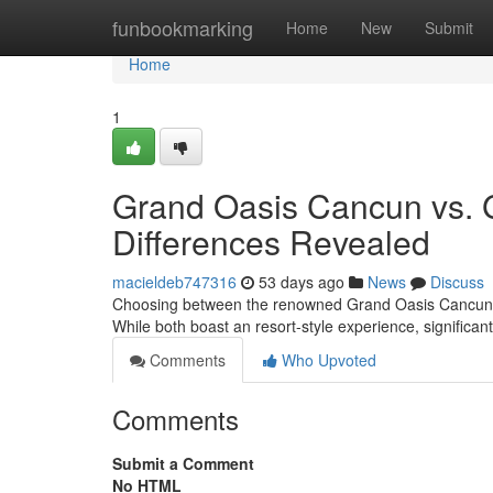
Home
funbookmarking
Home
New
Submit
Home
1
Grand Oasis Cancun vs. 
Differences Revealed
macieldeb747316
53 days ago
News
Discuss
Choosing between the renowned Grand Oasis Cancun and
While both boast an resort-style experience, significan
Comments
Who Upvoted
Comments
Submit a Comment
No HTML