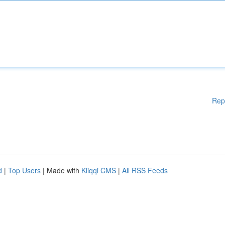
Rep
d
|
Top Users
| Made with
Kliqqi CMS
|
All RSS Feeds