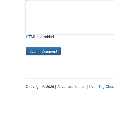
HTML is disabled
Copyright © 2026 |
Advanced Search
|
Live
|
Tag Clou