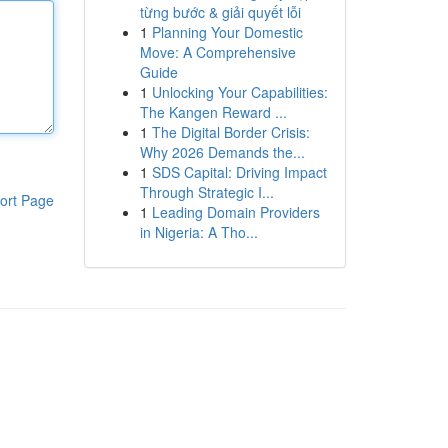
từng bước & giải quyết lỗi
1
Planning Your Domestic
Move: A Comprehensive
Guide
1
Unlocking Your Capabilities:
The Kangen Reward ...
1
The Digital Border Crisis:
Why 2026 Demands the...
1
SDS Capital: Driving Impact
Through Strategic I...
ort Page
1
Leading Domain Providers
in Nigeria: A Tho...