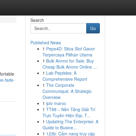
Search
Go
Published News
1
Pepe4D: Situs Slot Gacor
Terpercaya Pilihan Utama
1
Bulk Ammo for Sale: Buy
Cheap Bulk Ammo Online ...
1
Lab Peptides: A
fortable
Comprehensive Report
he-fade-
1
The Corporate
Communiqué: A Strategic
Overview
1
iptv maroc
1
TT88 – Nền Tảng Giải Trí
Trực Tuyến Hiện Đại, T...
1
Updating The Enterprise: A
Guide to Busine...
1
123b: Cẩm nang truy cập