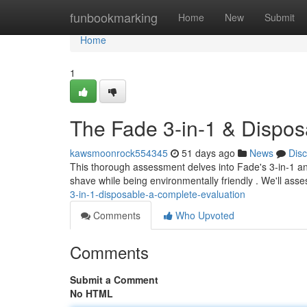
Home
funbookmarking
Home
New
Submit
Home
1
The Fade 3-in-1 & Dispos
kawsmoonrock554345
51 days ago
News
Dis
This thorough assessment delves into Fade's 3-in-1 an
shave while being environmentally friendly . We'll ass
3-in-1-disposable-a-complete-evaluation
Comments
Who Upvoted
Comments
Submit a Comment
No HTML