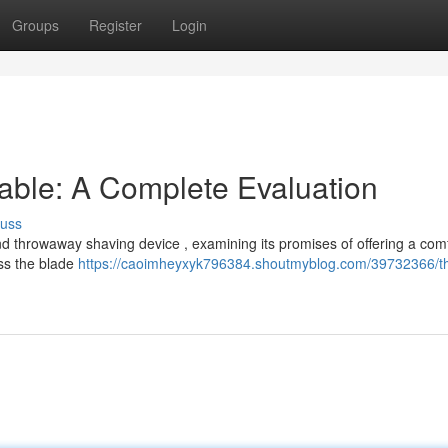
Groups
Register
Login
able: A Complete Evaluation
cuss
d throwaway shaving device , examining its promises of offering a com
ess the blade
https://caoimheyxyk796384.shoutmyblog.com/39732366/t