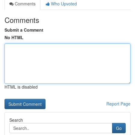
Comments
Who Upvoted
Comments
Submit a Comment
No HTML
HTML is disabled
Report Page
Search
Go