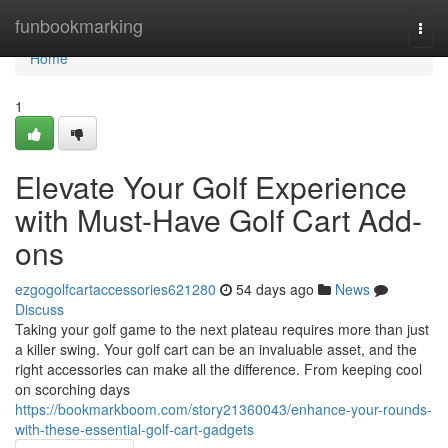
Home
funbookmarking
Togg
navi
Home
1
Elevate Your Golf Experience
with Must-Have Golf Cart Add-
ons
ezgogolfcartaccessories621280
54 days ago
News
Discuss
Taking your golf game to the next plateau requires more than just
a killer swing. Your golf cart can be an invaluable asset, and the
right accessories can make all the difference. From keeping cool
on scorching days
https://bookmarkboom.com/story21360043/enhance-your-rounds-
with-these-essential-golf-cart-gadgets