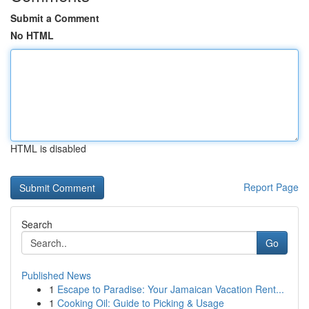
Submit a Comment
No HTML
HTML is disabled
Report Page
Search
Go
Published News
1
Escape to Paradise: Your Jamaican Vacation Rent...
1
Cooking Oil: Guide to Picking & Usage