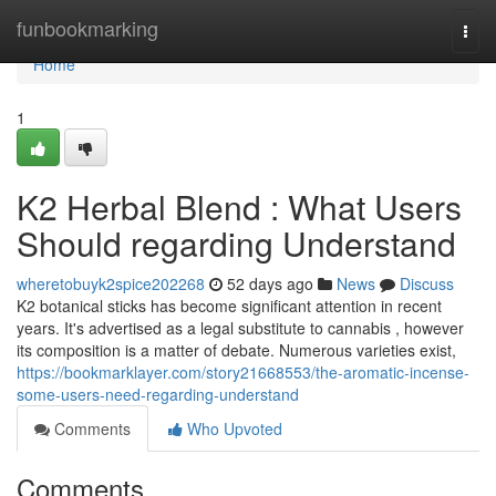
Home
funbookmarking
Togg
navi
Home
1
K2 Herbal Blend : What Users
Should regarding Understand
wheretobuyk2spice202268
52 days ago
News
Discuss
K2 botanical sticks has become significant attention in recent
years. It's advertised as a legal substitute to cannabis , however
its composition is a matter of debate. Numerous varieties exist,
https://bookmarklayer.com/story21668553/the-aromatic-incense-
some-users-need-regarding-understand
Comments
Who Upvoted
Comments