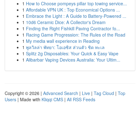
1
How to Choose pompeys pillar top towing service...
1
Affordable VPN UK : Top Economical Options ...
1
Embrace the Light : A Guide to Battery-Powered ...
1
10d6 Ceramic Dice: A Collector's Dream
1
Finding the Right Fishkill Paving Contractor fo...
1
Racing Game Progression: The Rules of the Road
1
My media wall experience in Reading
1
พูลวิลล่า พัทยา: โอเอซิส ส่วนตัว ชิด ทะเล
1
Splitz 2g Disposables: Your Quick & Easy Vape
1
Alibarbar Vaping Devices Australia: Your Ultim...
Copyright © 2026 |
Advanced Search
|
Live
|
Tag Cloud
|
Top
Users
| Made with
Kliqqi CMS
|
All RSS Feeds