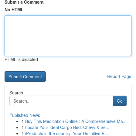
Submit a Comment
No HTML
HTML is disabled
Report Page
Search
Go
Published News
1
Buy This Medication Online : A Comprehensive Ma...
1
Locate Your Ideal Cargo Bed: Chevy & Se...
1
iProducts in the country: Your Definitive B...