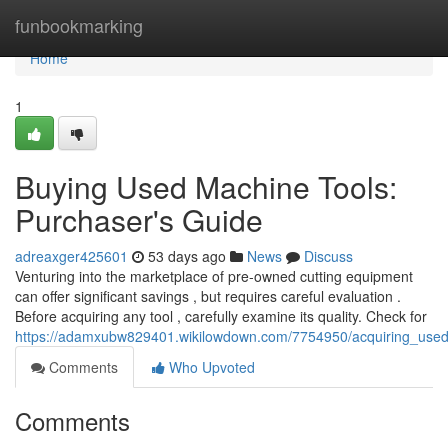
Home
funbookmarking
Home
1
Buying Used Machine Tools:
Purchaser's Guide
adreaxger425601
53 days ago
News
Discuss
Venturing into the marketplace of pre-owned cutting equipment
can offer significant savings , but requires careful evaluation .
Before acquiring any tool , carefully examine its quality. Check for
https://adamxubw829401.wikilowdown.com/7754950/acquiring_use
Comments
Who Upvoted
Comments