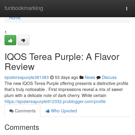
Home
funbookmarking
Togg
navi
Home
1
IQOS Terea Purple: A Flavor
Review
iqostereapurple381383
53 days ago
News
Discuss
The new IQOS Terea Purple offering presents a distinctive profile
that’s truly noticeable . First impressions reveal a mix of sweet
plum with a delicate note of dark cherry. While certain
https://iqostereapurple912332.prublogger.com/profile
Comments
Who Upvoted
Comments