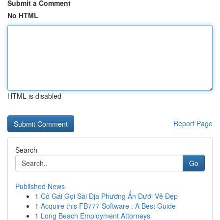
Submit a Comment
No HTML
HTML is disabled
Report Page
Search
Go
Published News
1
Cô Gái Gọi Sài Địa Phương Ẩn Dưới Vẻ Đẹp
1
Acquire this FB777 Software : A Best Guide
1
Long Beach Employment Attorneys