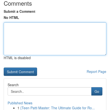
Comments
Submit a Comment
No HTML
HTML is disabled
Report Page
Search
Go
Published News
1
{Teen Patti Master: The Ultimate Guide for Ro...