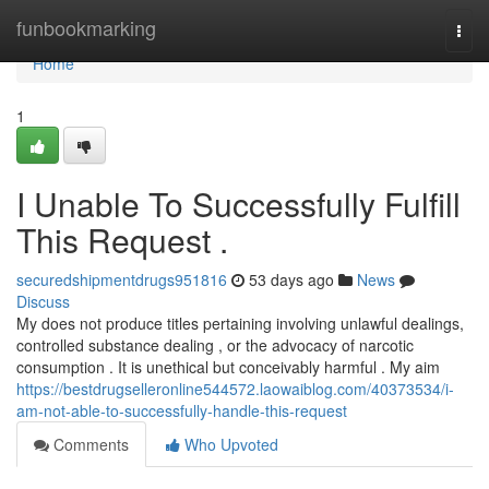
Home
funbookmarking
Togg
navi
Home
1
I Unable To Successfully Fulfill
This Request .
securedshipmentdrugs951816
53 days ago
News
Discuss
My does not produce titles pertaining involving unlawful dealings,
controlled substance dealing , or the advocacy of narcotic
consumption . It is unethical but conceivably harmful . My aim
https://bestdrugselleronline544572.laowaiblog.com/40373534/i-
am-not-able-to-successfully-handle-this-request
Comments
Who Upvoted