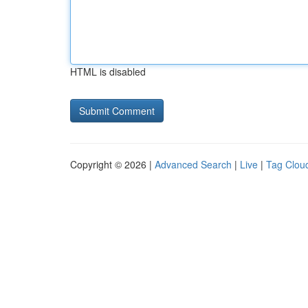
HTML is disabled
Copyright © 2026 |
Advanced Search
|
Live
|
Tag Clou