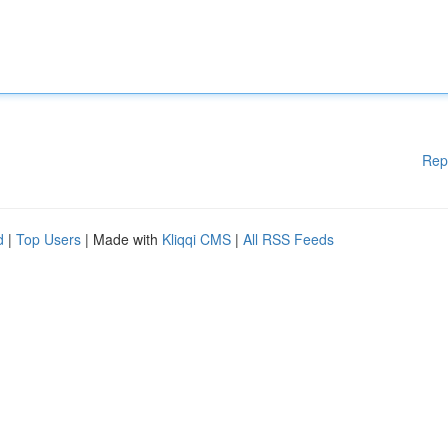
Rep
d
|
Top Users
| Made with
Kliqqi CMS
|
All RSS Feeds