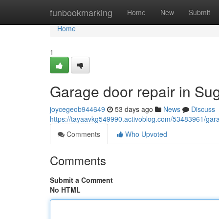
Home
funbookmarking
Home
New
Submit
Home
1
Garage door repair in Su
joycegeob944649
53 days ago
News
Discuss
https://tayaavkg549990.activoblog.com/53483961/gara
Comments
Who Upvoted
Comments
Submit a Comment
No HTML