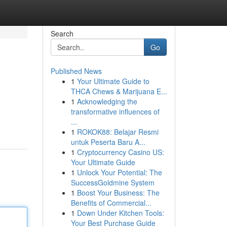
Search
Go
Published News
1
Your Ultimate Guide to
THCA Chews & Marijuana E...
1
Acknowledging the
transformative influences of
...
1
ROKOK88: Belajar Resmi
untuk Peserta Baru A...
1
Cryptocurrency Casino US:
Your Ultimate Guide
1
Unlock Your Potential: The
SuccessGoldmine System
1
Boost Your Business: The
Benefits of Commercial...
1
Down Under Kitchen Tools:
Your Best Purchase Guide