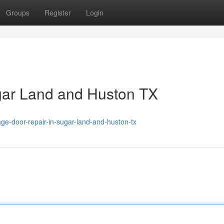
Groups
Register
Login
gar Land and Huston TX
ge-door-repair-in-sugar-land-and-huston-tx