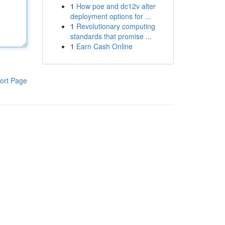
1
How poe and dc12v alter
deployment options for ...
1
Revolutionary computing
standards that promise ...
1
Earn Cash Online
ort Page