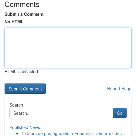
Comments
Submit a Comment
No HTML
HTML is disabled
Report Page
Search
Go
Published News
1
Cours de photographie à Fribourg : Démarrez dès...