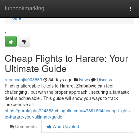
Home
funbookmarking
Togg
navi
Home
1
Cheap Flights to Harare: Your
Ultimate Guide
rebeccapjin908563
54 days ago
News
Discuss
Finding affordable tickets to Harare, Zimbabwe can feel
challenging , but with the proper approach , securing a fantastic
deal is achievable . This guide will show you ways to track
inexpensive air
https://geraldipha724888.vblogetin.com/47891694/cheap-flights-
to-harare-your-ultimate-guide
Comments
Who Upvoted