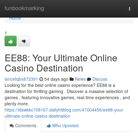
Home
funbookmarking
Togg
navi
Home
1
EE88: Your Ultimate Online
Casino Destination
lancefqbx872391
54 days ago
News
Discuss
Looking for the best online casino experience? EE88 is a
destination for thrilling gaming . Discover a massive selection of
games , featuring innovative games, real-time experiences , and
plenty more.
https://idawkkc708167.dailyhitblog.com/47004456/ee88-your-
ultimate-online-casino-destination
Comments
Who Upvoted