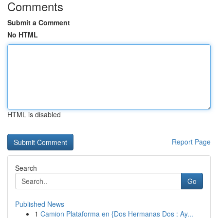
Comments
Submit a Comment
No HTML
HTML is disabled
Report Page
Search
Go
Published News
1
Camion Plataforma en {Dos Hermanas Dos : Ay...