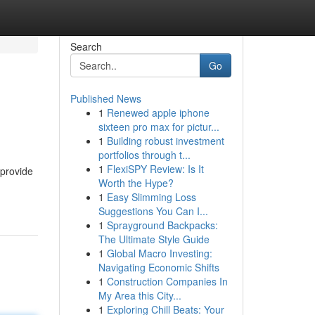
Search
Go
Published News
1
Renewed apple iphone
sixteen pro max for pictur...
1
Building robust investment
portfolios through t...
1
FlexiSPY Review: Is It
 provide
Worth the Hype?
1
Easy Slimming Loss
Suggestions You Can I...
1
Sprayground Backpacks:
The Ultimate Style Guide
1
Global Macro Investing:
Navigating Economic Shifts
1
Construction Companies In
My Area this City...
1
Exploring Chill Beats: Your