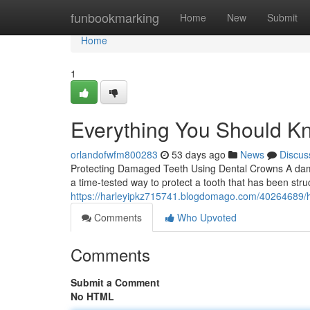
Home
funbookmarking
Home
New
Submit
Home
1
Everything You Should K
orlandofwfm800283
53 days ago
News
Discus
Protecting Damaged Teeth Using Dental Crowns A damag
a time-tested way to protect a tooth that has been str
https://harleyipkz715741.blogdomago.com/40264689/h
Comments
Who Upvoted
Comments
Submit a Comment
No HTML