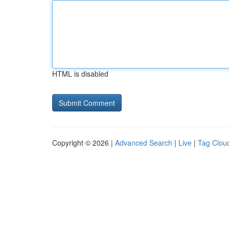
HTML is disabled
Copyright © 2026 |
Advanced Search
|
Live
|
Tag Clou