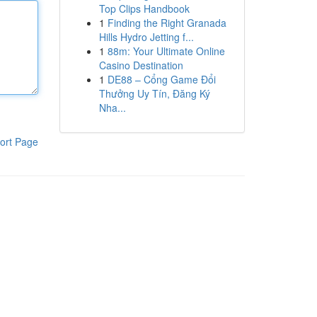
Top Clips Handbook
1
Finding the Right Granada
Hills Hydro Jetting f...
1
88m: Your Ultimate Online
Casino Destination
1
DE88 – Cổng Game Đổi
Thưởng Uy Tín, Đăng Ký
Nha...
ort Page