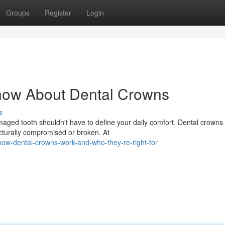
Groups
Register
Login
now About Dental Crowns
s
ed tooth shouldn't have to define your daily comfort. Dental crowns
ucturally compromised or broken. At
ow-dental-crowns-work-and-who-they-re-right-for