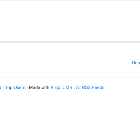
Rep
d
|
Top Users
| Made with
Kliqqi CMS
|
All RSS Feeds