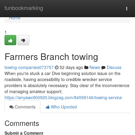
Home
funbookmarking
Togg
navi
Home
1
Farmers Branch towing
towing-companies073757
52 days ago
News
Discuss
When you're stuck a car Dive beginning solution issue on the
roadside, having accessibility to credible wrecker service
providers is absolutely necessary. Stay clear of the inconvenience
of managing amateur support;
https://ianyawc900920.blogzag.com/84599146/towing-service
Comments
Who Upvoted
Comments
Submit a Comment