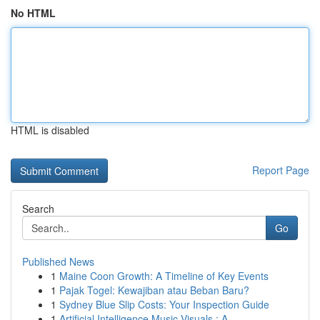
No HTML
HTML is disabled
Report Page
Search
Go
Published News
1
Maine Coon Growth: A Timeline of Key Events
1
Pajak Togel: Kewajiban atau Beban Baru?
1
Sydney Blue Slip Costs: Your Inspection Guide
1
Artificial Intelligence Music Visuals : A ...