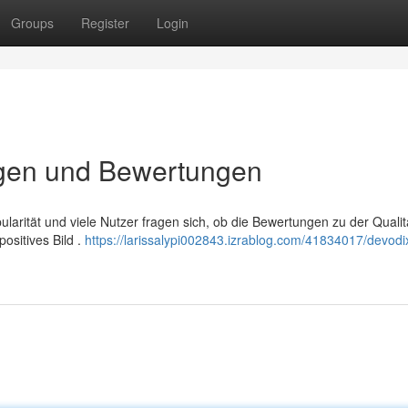
Groups
Register
Login
ngen und Bewertungen
arität und viele Nutzer fragen sich, ob die Bewertungen zu der Qualit
ositives Bild .
https://larissalypi002843.izrablog.com/41834017/devodi