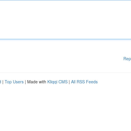
Rep
d
|
Top Users
| Made with
Kliqqi CMS
|
All RSS Feeds