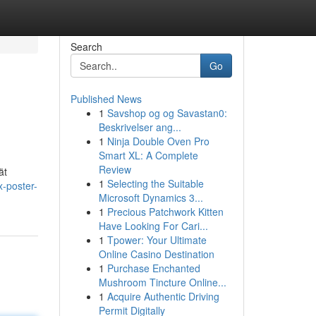
Search
Go
Published News
1
Savshop og og Savastan0:
Beskrivelser ang...
1
Ninja Double Oven Pro
Smart XL: A Complete
Review
ät
1
Selecting the Suitable
x-poster-
Microsoft Dynamics 3...
1
Precious Patchwork Kitten
Have Looking For Cari...
1
Tpower: Your Ultimate
Online Casino Destination
1
Purchase Enchanted
Mushroom Tincture Online...
1
Acquire Authentic Driving
Permit Digitally