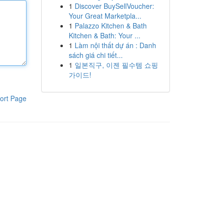
1
Discover BuySellVoucher:
Your Great Marketpla...
1
Palazzo Kitchen & Bath
Kitchen & Bath: Your ...
1
Làm nội thất dự án : Danh
sách giá chi tiết...
1
일본직구, 이젠 필수템 쇼핑
가이드!
ort Page