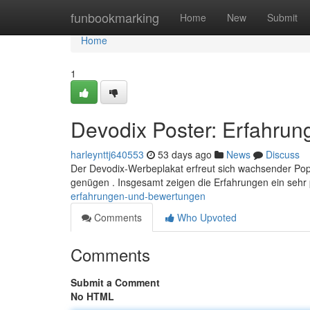
Home
funbookmarking
Home
New
Submit
Home
1
Devodix Poster: Erfahru
harleynttj640553
53 days ago
News
Discuss
Der Devodix-Werbeplakat erfreut sich wachsender Popul
genügen . Insgesamt zeigen die Erfahrungen ein sehr p
erfahrungen-und-bewertungen
Comments
Who Upvoted
Comments
Submit a Comment
No HTML