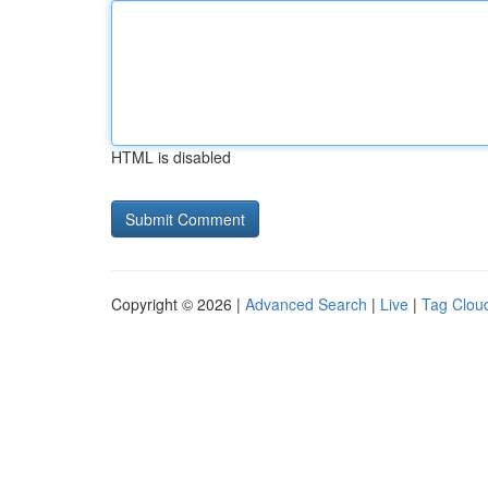
HTML is disabled
Copyright © 2026 |
Advanced Search
|
Live
|
Tag Clou