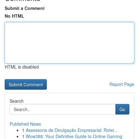
Submit a Comment
No HTML
HTML is disabled
Report Page
Search
Go
Published News
1
Assessoria de Divulgação Empresarial: Rotei...
1
Wow388: Your Definitive Guide to Online Gaming