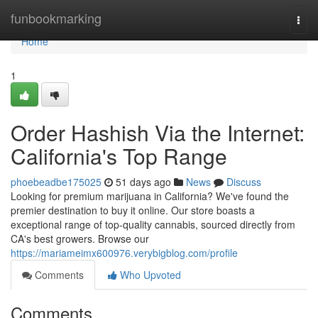
Home
funbookmarking
Togg
navi
Home
1
Order Hashish Via the Internet:
California's Top Range
phoebeadbe175025
51 days ago
News
Discuss
Looking for premium marijuana in California? We've found the
premier destination to buy it online. Our store boasts a
exceptional range of top-quality cannabis, sourced directly from
CA's best growers. Browse our
https://mariameimx600976.verybigblog.com/profile
Comments
Who Upvoted
Comments