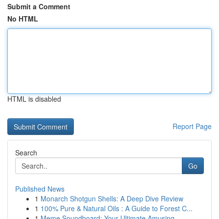
Submit a Comment
No HTML
HTML is disabled
Report Page
Search
Go
Published News
1
Monarch Shotgun Shells: A Deep Dive Review
1
100% Pure & Natural Oils : A Guide to Forest C...
1
Meme Soundboard: Your Ultimate Amusing