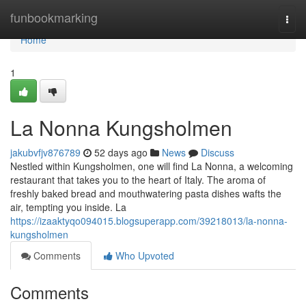
Home
funbookmarking
Togg
navi
Home
1
La Nonna Kungsholmen
jakubvfjv876789
52 days ago
News
Discuss
Nestled within Kungsholmen, one will find La Nonna, a welcoming
restaurant that takes you to the heart of Italy. The aroma of
freshly baked bread and mouthwatering pasta dishes wafts the
air, tempting you inside. La
https://izaaktyqo094015.blogsuperapp.com/39218013/la-nonna-
kungsholmen
Comments
Who Upvoted
Comments