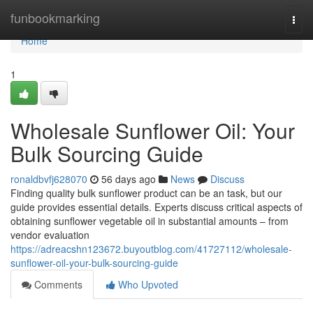
Home
funbookmarking
Togg
navi
Home
1
Wholesale Sunflower Oil: Your
Bulk Sourcing Guide
ronaldbvfj628070
56 days ago
News
Discuss
Finding quality bulk sunflower product can be an task, but our
guide provides essential details. Experts discuss critical aspects of
obtaining sunflower vegetable oil in substantial amounts – from
vendor evaluation
https://adreacshn123672.buyoutblog.com/41727112/wholesale-
sunflower-oil-your-bulk-sourcing-guide
Comments
Who Upvoted