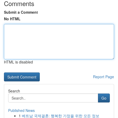
Comments
Submit a Comment
No HTML
HTML is disabled
Report Page
Search
Go
Published News
1
베트남 국제결혼: 행복한 가정을 위한 모든 정보