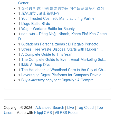
Gener...
1
질성형 방안: 바람를 희망하는 여성들을 모두의 결정
1
愿望城市：新山新地标?
1
Your Trusted Cosmetic Manufacturing Partner
1
Liege Battle Birds
1
Wager Warfare: Battle for Bounty
1
nohuwin – Đăng Nhập Nhanh, Khám Phá Kho Game
Đ...
1
Sudaderas Personalizadas : El Regalo Perfecto ...
1
Stress Free Waste Disposal Starts with Rubbish ...
1
A Complete Guide to This Year
1
The Complete Guide to Event Email Marketing Sof...
1
lk68: A Deep Dive
1
The Handbook to Woodland Care in the City of Ch...
1
Leveraging Digital Platforms for Company Develo...
1
Buy 4-Acetoxy copyright Digitally : A Compre...
Copyright © 2026 |
Advanced Search
|
Live
|
Tag Cloud
|
Top
Users
| Made with
Kliqqi CMS
|
All RSS Feeds