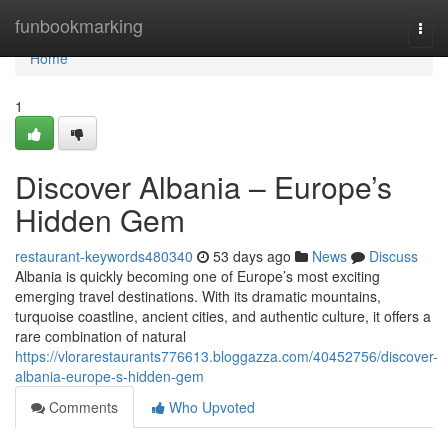
Home
funbookmarking
Togg
navi
Home
1
Discover Albania – Europe’s
Hidden Gem
restaurant-keywords480340
53 days ago
News
Discuss
Albania is quickly becoming one of Europe’s most exciting
emerging travel destinations. With its dramatic mountains,
turquoise coastline, ancient cities, and authentic culture, it offers a
rare combination of natural
https://vlorarestaurants776613.bloggazza.com/40452756/discover-
albania-europe-s-hidden-gem
Comments
Who Upvoted