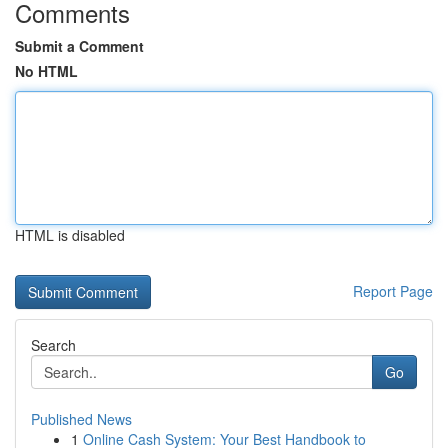
Comments
Submit a Comment
No HTML
HTML is disabled
Report Page
Search
Go
Published News
1
Online Cash System: Your Best Handbook to