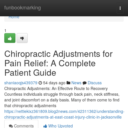
Home
funbookmarking
Togg
navi
Home
1
Chiropractic Adjustments for
Pain Relief: A Complete
Patient Guide
shaniaoqjs439379
54 days ago
News
Discuss
Chiropractic Adjustments: An Effective Route to Recovery
Countless individuals struggle through back pain, neck stiffness,
and joint discomfort on a daily basis. Many of them come to find
that chiropractic adjustments
https://nettiekixz361809.blog2news.com/42311362/understanding-
chiropractic-adjustments-at-east-coast-injury-clinic-in-jacksonville
Comments
Who Upvoted