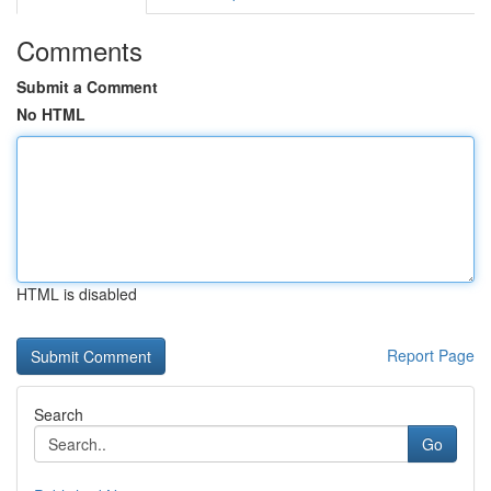
Comments
Submit a Comment
No HTML
HTML is disabled
Report Page
Search
Go