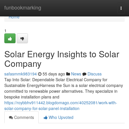
Home
funbookmarking
Togg
navi
Home
1
Solar Energy Insights to Solar
Company
safasmmk983194
55 days ago
News
Discuss
Tap Into Solar: Dependable Solar Electrical Company for
Sustainable EnergyHarness the Sun is a solar electrical company
committed to renewable power alternatives. They specialize in
bespoke installation plans and
https://roybbhv911442.blogdomago.com/40252081/work-with-
solar-company-for-solar-panel-installation
Comments
Who Upvoted