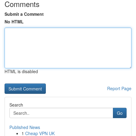
Comments
Submit a Comment
No HTML
HTML is disabled
Report Page
Search
Go
Published News
1
Cheap VPN UK