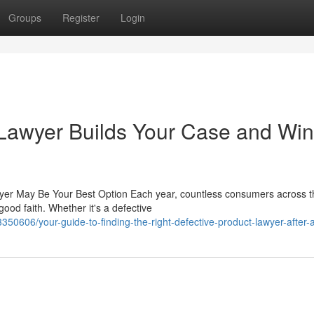
Groups
Register
Login
 Lawyer Builds Your Case and Wi
awyer May Be Your Best Option Each year, countless consumers across t
ood faith. Whether it's a defective
50606/your-guide-to-finding-the-right-defective-product-lawyer-after-a