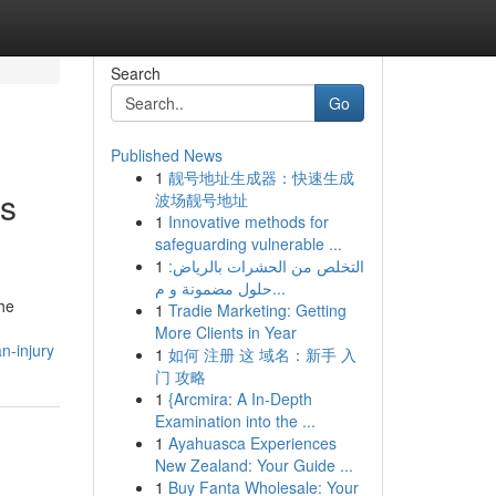
Search
Go
Published News
1
靓号地址生成器：快速生成
ns
波场靓号地址
1
Innovative methods for
safeguarding vulnerable ...
1
التخلص من الحشرات بالرياض:
حلول مضمونة و م...
he
1
Tradie Marketing: Getting
More Clients in Year
n-injury
1
如何 注册 这 域名：新手 入
门 攻略
1
{Arcmira: A In-Depth
Examination into the ...
1
Ayahuasca Experiences
New Zealand: Your Guide ...
1
Buy Fanta Wholesale: Your