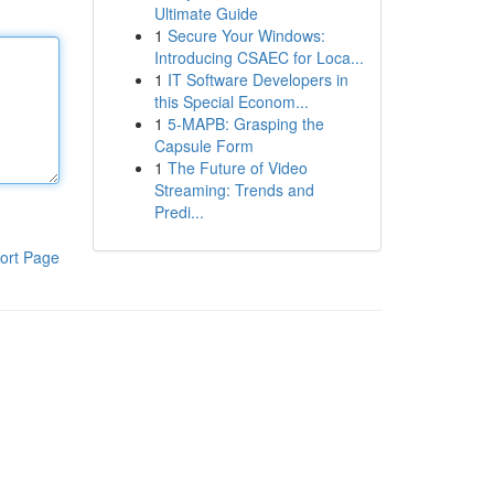
Ultimate Guide
1
Secure Your Windows:
Introducing CSAEC for Loca...
1
IT Software Developers in
this Special Econom...
1
5-MAPB: Grasping the
Capsule Form
1
The Future of Video
Streaming: Trends and
Predi...
ort Page