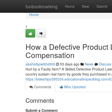
Home
funbookmarking
Home
New
Submit
Home
1
How a Defective Product
Compensation
alyshafspw924909
53 days ago
News
Discuss
Hurt by a Faulty Item? A Skilled Defective Product L
country sustain real harm by goods they purchased in g
https://blakehipu595324.educationalimpactblog.com/633
Comments
Who Upvoted
Comments
Submit a Comment