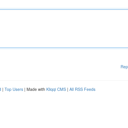
Rep
d
|
Top Users
| Made with
Kliqqi CMS
|
All RSS Feeds