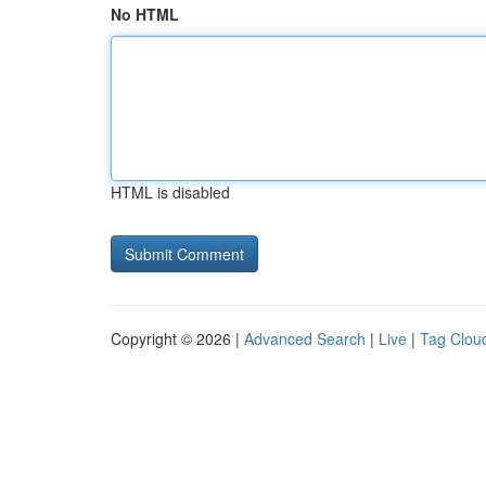
No HTML
HTML is disabled
Copyright © 2026 |
Advanced Search
|
Live
|
Tag Clou