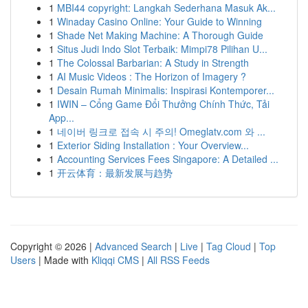
1
MBI44 copyright: Langkah Sederhana Masuk Ak...
1
Winaday Casino Online: Your Guide to Winning
1
Shade Net Making Machine: A Thorough Guide
1
Situs Judi Indo Slot Terbaik: Mimpi78 Pilihan U...
1
The Colossal Barbarian: A Study in Strength
1
AI Music Videos : The Horizon of Imagery ?
1
Desain Rumah Minimalis: Inspirasi Kontemporer...
1
IWIN – Cổng Game Đổi Thưởng Chính Thức, Tải
App...
1
네이버 링크로 접속 시 주의! Omeglatv.com 와 ...
1
Exterior Siding Installation : Your Overview...
1
Accounting Services Fees Singapore: A Detailed ...
1
开云体育：最新发展与趋势
Copyright © 2026 |
Advanced Search
|
Live
|
Tag Cloud
|
Top
Users
| Made with
Kliqqi CMS
|
All RSS Feeds