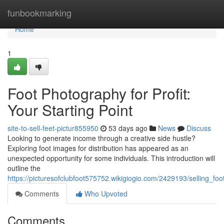
Home
funbookmarking
Home
1
Foot Photography for Profit:
Your Starting Point
site-to-sell-feet-pictur855950
53 days ago
News
Discuss
Looking to generate income through a creative side hustle?
Exploring foot images for distribution has appeared as an
unexpected opportunity for some individuals. This introduction will
outline the
https://picturesofclubfoot575752.wikigiogio.com/2429193/selling_
Comments
Who Upvoted
Comments