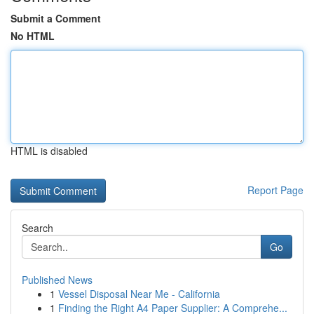
Submit a Comment
No HTML
HTML is disabled
Report Page
Search
Go
Published News
1
Vessel Disposal Near Me - California
1
Finding the Right A4 Paper Supplier: A Comprehe...