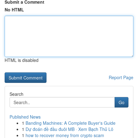
Submit a Comment
No HTML
HTML is disabled
Report Page
Search
Go
Published News
1
Banding Machines: A Complete Buyer's Guide
1
Dự đoán đề đầu đuôi MB · Xem Bạch Thủ Lô
1
how to recover money from crypto scam