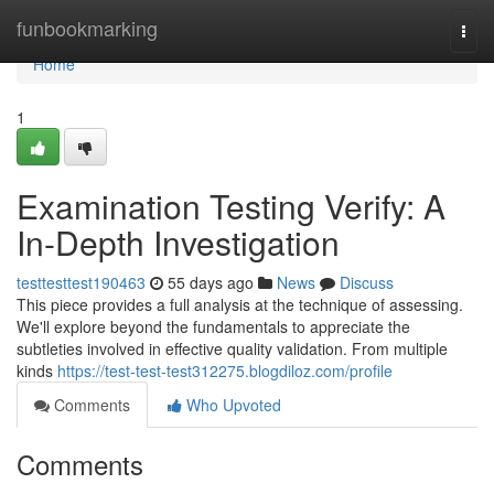
Home
funbookmarking
Togg
navi
Home
1
Examination Testing Verify: A
In-Depth Investigation
testtesttest190463
55 days ago
News
Discuss
This piece provides a full analysis at the technique of assessing.
We'll explore beyond the fundamentals to appreciate the
subtleties involved in effective quality validation. From multiple
kinds
https://test-test-test312275.blogdiloz.com/profile
Comments
Who Upvoted
Comments