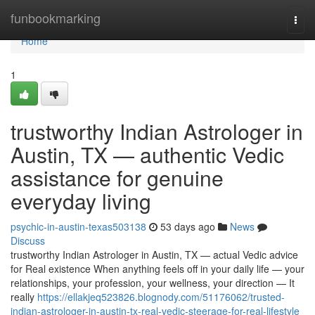
Home
funbookmarking
Togg
navi
Home
1
trustworthy Indian Astrologer in
Austin, TX — authentic Vedic
assistance for genuine
everyday living
psychic-in-austin-texas503138
53 days ago
News
Discuss
trustworthy Indian Astrologer in Austin, TX — actual Vedic advice
for Real existence When anything feels off in your daily life — your
relationships, your profession, your wellness, your direction — It
really
https://ellakjeq523826.blognody.com/51176062/trusted-
indian-astrologer-in-austin-tx-real-vedic-steerage-for-real-lifestyle