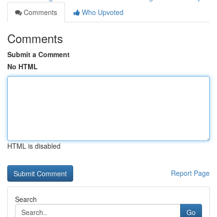
Comments
Who Upvoted
Comments
Submit a Comment
No HTML
HTML is disabled
Report Page
Search
Go