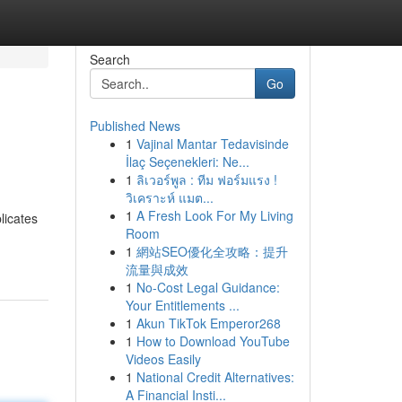
Search
Go
Published News
1
Vajinal Mantar Tedavisinde
İlaç Seçenekleri: Ne...
1
ลิเวอร์พูล : ทีม ฟอร์มแรง !
วิเคราะห์ แมต...
1
A Fresh Look For My Living
licates
Room
1
網站SEO優化全攻略：提升
流量與成效
1
No-Cost Legal Guidance:
Your Entitlements ...
1
Akun TikTok Emperor268
1
How to Download YouTube
Videos Easily
1
National Credit Alternatives:
A Financial Insti...