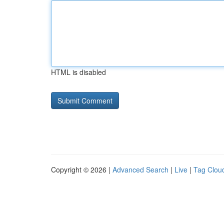
HTML is disabled
Copyright © 2026 |
Advanced Search
|
Live
|
Tag Clou