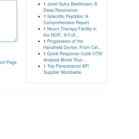
1
Josef Suk's Beethoven: A
Deep Resonance
1
Scientific Peptides: A
Comprehensive Report
1
Neuro Therapy Facility in
the NCR : A Full...
1
Progression of the
Handheld Device: From Cel...
1
Quick Response Code UTM
Analysis Boost Your...
ort Page
1
Top Paracetamol API
Supplier Worldwide