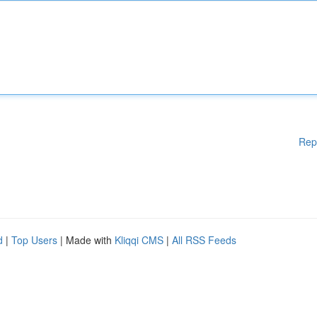
Rep
d
|
Top Users
| Made with
Kliqqi CMS
|
All RSS Feeds