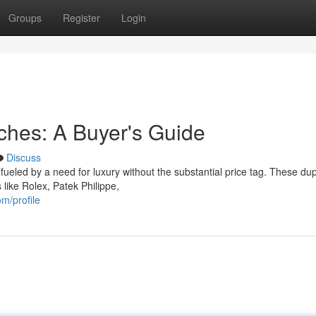
Groups
Register
Login
tches: A Buyer's Guide
Discuss
ueled by a need for luxury without the substantial price tag. These dup
 like Rolex, Patek Philippe,
m/profile