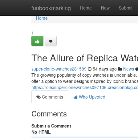
Home
funbookmarking
Home
New
Submit
Home
1
The Allure of Replica Wa
super-clone-watches281589
54 days ago
News
The growing popularity of copy watches is undeniable, f
offer a option to wear designs inspired by iconic brands
https://rolexsuperclonewatches097106.creacionblog.co
Comments
Who Upvoted
Comments
Submit a Comment
No HTML