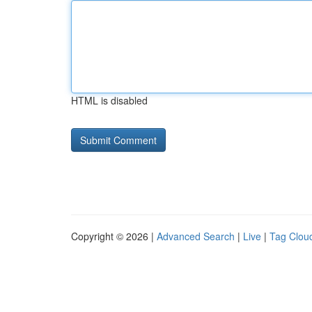
HTML is disabled
Copyright © 2026 |
Advanced Search
|
Live
|
Tag Clou