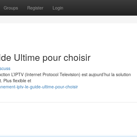
Groups
Register
Login
e Ultime pour choisir
scuss
on L’IPTV (Internet Protocol Television) est aujourd’hui la solution
. Plus flexible et
nement-iptv-le-guide-ultime-pour-choisir