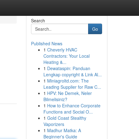
Search
Go
Published News
1
Cheverly HVAC
Contractors: Your Local
Heating &...
1
Dewataspin: Panduan
Lengkap copyright & Link Al...
1
Miniagroltd.com: The
Leading Supplier for Raw C...
1
HPV: Ne Demek, Neler
Bilmelisiniz?
1
How to Enhance Corporate
Functions and Social O...
1
Gold Coast Stealthy
Vaporizers
1
Madhur Matka: A
Beginner's Guide