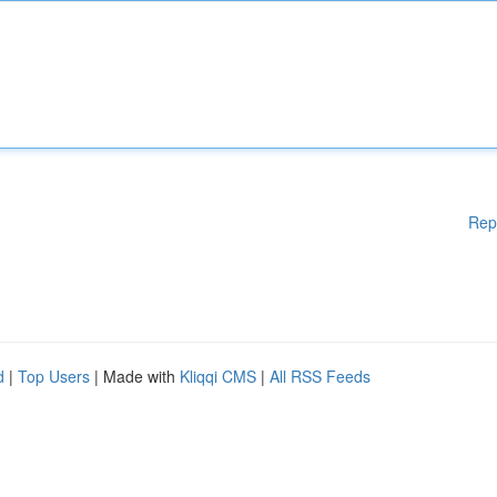
Rep
d
|
Top Users
| Made with
Kliqqi CMS
|
All RSS Feeds