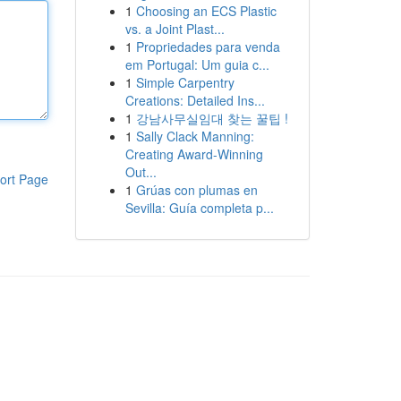
1
Choosing an ECS Plastic
vs. a Joint Plast...
1
Propriedades para venda
em Portugal: Um guia c...
1
Simple Carpentry
Creations: Detailed Ins...
1
강남사무실임대 찾는 꿀팁 !
1
Sally Clack Manning:
Creating Award-Winning
Out...
ort Page
1
Grúas con plumas en
Sevilla: Guía completa p...