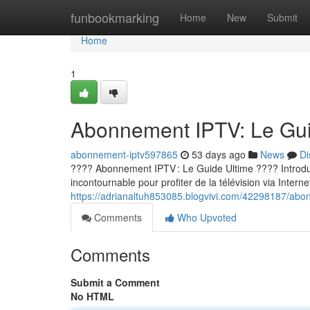
Home
funbookmarking
Home
New
Submit
Home
1
Abonnement IPTV: Le Guid
abonnement-iptv597865
53 days ago
News
Di
???? Abonnement IPTV : Le Guide Ultime ???? Introducti
incontournable pour profiter de la télévision via Internet
https://adrianaltuh853085.blogvivi.com/42298187/abon
Comments
Who Upvoted
Comments
Submit a Comment
No HTML