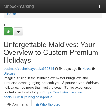
Home
funbookmarking
Togg
navi
Home
1
Unforgettable Maldives: Your
Overview to Custom Premium
Holidays
bestmaldivesholidaypacka952645
54 days ago
News
Discuss
Imagine arising in the stunning overwater bungalow, and
turquoise ocean gurgling beneath you. A personalized Maldives
holiday can be more than just the coast; it’s the experience
crafted specifically for your
https://exclusive-vacation-
deals903313.jts-blog.com/profile
Comments
Who Upvoted