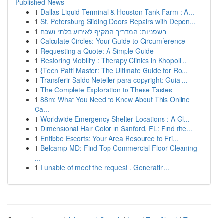
Published News
1
Dallas Liquid Terminal & Houston Tank Farm : A...
1
St. Petersburg Sliding Doors Repairs with Depen...
1
חשפניות: המדריך המקיף לאירוע בלתי נשכח
1
Calculate Circles: Your Guide to Circumference
1
Requesting a Quote: A Simple Guide
1
Restoring Mobility : Therapy Clinics in Khopoli...
1
{Teen Patti Master: The Ultimate Guide for Ro...
1
Transferir Saldo Neteller para copyright: Guia ...
1
The Complete Exploration to These Tastes
1
88m: What You Need to Know About This Online
Ca...
1
Worldwide Emergency Shelter Locations : A Gl...
1
Dimensional Hair Color in Sanford, FL: Find the...
1
Entibbe Escorts: Your Area Resource to Fri...
1
Belcamp MD: Find Top Commercial Floor Cleaning
...
1
I unable of meet the request . Generatin...