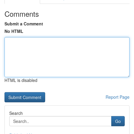
Comments
Submit a Comment
No HTML
HTML is disabled
Report Page
Search
Go