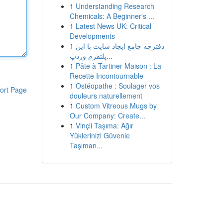
1
Understanding Research
Chemicals: A Beginner's ...
1
Latest News UK: Critical
Developments
1
دفترچه جامع ایجاد سایت با این
پلتفرم وردپ...
1
Pâte à Tartiner Maison : La
Recette Incontournable
1
Ostéopathe : Soulager vos
ort Page
douleurs naturellement
1
Custom Vitreous Mugs by
Our Company: Create...
1
Vinçli Taşıma: Ağır
Yüklerinizi Güvenle
Taşıman...