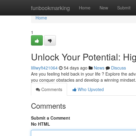
Home
funbookmarking
Home
New
Submit
Home
1
Unlock Your Potential: H
lilliwyft421064
54 days ago
News
Discuss
Are you feeling held back in your life ? Explore the 
you conquer obstacles and develop a winning mindset.
Comments
Who Upvoted
Comments
Submit a Comment
No HTML