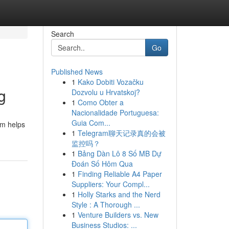
Search
Go
Published News
1
Kako Dobiti Vozačku
g
Dozvolu u Hrvatskoj?
1
Como Obter a
Nacionalidade Portuguesa:
Guia Com...
em helps
1
Telegram聊天记录真的会被
监控吗？
1
Bảng Dàn Lô 8 Số MB Dự
Đoán Số Hôm Qua
1
Finding Reliable A4 Paper
Suppliers: Your Compl...
1
Holly Starks and the Nerd
Style : A Thorough ...
1
Venture Builders vs. New
Business Studios: ...