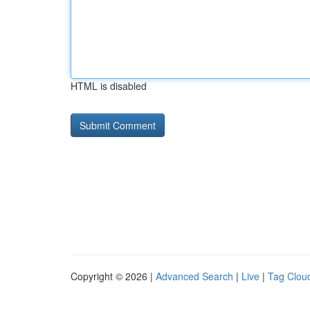
HTML is disabled
Copyright © 2026 |
Advanced Search
|
Live
|
Tag Clou