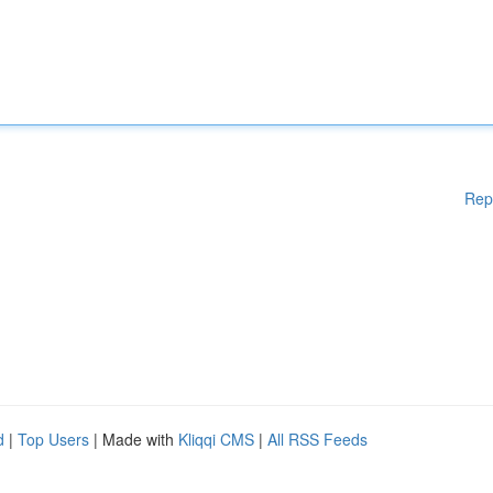
Rep
d
|
Top Users
| Made with
Kliqqi CMS
|
All RSS Feeds