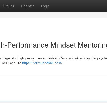
Groups
Register
Login
igh-Performance Mindset Mentorin
advantage of a high-performance mindset! Our customized coaching syst
 You'll acquire
https://rickmuenchau.com/