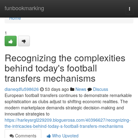
Home
funbookmarking
Togg
navi
Home
1
Recognizing the complexities
behind today's football
transfers mechanisms
dianeqdfu598626
53 days ago
News
Discuss
European football transfers continues to demonstrate remarkable
sophistication as clubs adjust to shifting economic realities. The
modern marketplace demands strategic decision-making and
innovative strategies to
https://harleysrgl229209.bloguerosa.com/40396627/recognizing-
the-intricacies-behind-today-s-football-transfers-mechanisms
Comments
Who Upvoted