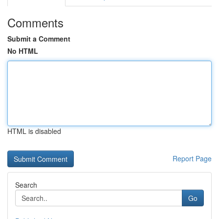
Comments
Submit a Comment
No HTML
HTML is disabled
Report Page
Search
Go